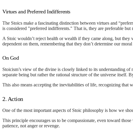
Virtues and Preferred Indifferents
The Stoics make a fascinating distinction between virtues and “prefe
is considered "preferred indifferents." That is, they are preferable but n
A Stoic wouldn’t reject health or wealth if they came along, but they wo
dependent on them, remembering that they don’t determine our moral
On God
Stoicism’s view of the divine is closely linked to its understanding of 
separate being but rather the rational structure of the universe itself.
This also means accepting the inevitabilities of life, recognizing that
2. Action
One of the most important aspects of Stoic philosophy is how we shou
This principle encourages us to be compassionate, even toward those
patience, not anger or revenge.