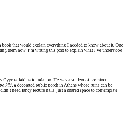
d a book that would explain everything I needed to know about it. One
iting them now, I’m writing this post to explain what I’ve understood
 Cyprus, laid its foundation. He was a student of prominent
poikilé
, a decorated public porch in Athens whose ruins can be
s didn’t need fancy lecture halls, just a shared space to contemplate