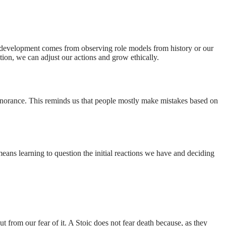
ral development comes from observing role models from history or our
ction, we can adjust our actions and grow ethically.
gnorance. This reminds us that people mostly make mistakes based on
eans learning to question the initial reactions we have and deciding
t from our fear of it. A Stoic does not fear death because, as they