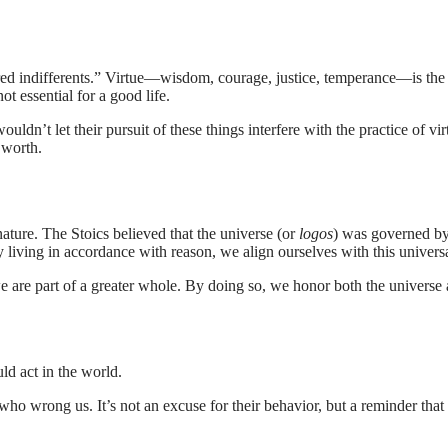
rred indifferents.” Virtue—wisdom, courage, justice, temperance—is th
ot essential for a good life.
uldn’t let their pursuit of these things interfere with the practice of v
 worth.
nature. The Stoics believed that the universe (or
logos
) was governed by
 By living in accordance with reason, we align ourselves with this univer
 we are part of a greater whole. By doing so, we honor both the universe
ld act in the world.
 who wrong us. It’s not an excuse for their behavior, but a reminder 