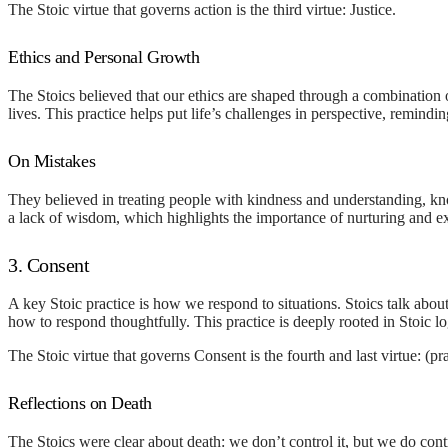
The Stoic virtue that governs action is the third virtue:
Justice
.
Ethics and Personal Growth
The Stoics believed that our ethics are shaped through a combination o
lives. This practice helps put life’s challenges in perspective, remind
On Mistakes
They believed in treating people with kindness and understanding, kn
a lack of wisdom, which highlights the importance of nurturing and 
3. Consent
A key Stoic practice is how we respond to situations. Stoics talk abou
how to respond thoughtfully. This practice is deeply rooted in Stoic l
The Stoic virtue that governs Consent is the fourth and last virtue:
(pr
Reflections on Death
The Stoics were clear about death: we don’t control it, but we do contr