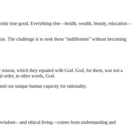
e only true good. Everything else—health, wealth, beauty, education—
irtue. The challenge is to seek these “indifferents” without becoming
 reason, which they equated with God. God, for them, was not a
sal order, in other words, God.
 and our unique human capacity for rationality.
that wisdom—and ethical living—comes from understanding and