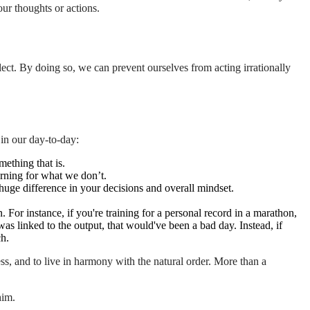
our thoughts or actions.
lect. By doing so, we can prevent ourselves from acting irrationally
 in our day-to-day:
mething that is.
rning for what we don’t.
huge difference in your decisions and overall mindset.
For instance, if you're training for a personal record in a marathon,
was linked to the output, that would've been a bad day. Instead, if
ch.
ess, and to live in harmony with the natural order. More than a
him.