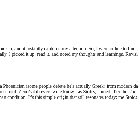
oicism, and it instantly captured my attention. So, I went online to fin
ly, I picked it up, read it, and noted my thoughts and learnings. Revis
 Phoenician (some people debate he's actually Greek) from modern-day
wn school. Zeno’s followers were known as Stoics, named after the
stoa 
n condition. It’s this simple origin that still resonates today: the Stoic