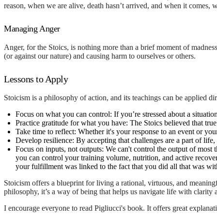
reason, when we are alive, death hasn’t arrived, and when it comes, we 
Managing Anger
Anger, for the Stoics, is nothing more than a brief moment of madness.
(or against our nature) and causing harm to ourselves or others.
Lessons to Apply
Stoicism is a philosophy of action, and its teachings can be applied di
Focus on what you can control:
If you’re stressed about a situation
Practice gratitude for what you have:
The Stoics believed that tru
Take time to reflect:
Whether it's your response to an event or you
Develop resilience:
By accepting that challenges are a part of life,
Focus on inputs, not outputs:
We can't control the output of most t
you can control your training volume, nutrition, and active recover
your fulfillment was linked to the fact that you did all that was w
Stoicism offers a blueprint for living a rational, virtuous, and meanin
philosophy, it’s a way of being that helps us navigate life with clarity
I encourage everyone to read Pigliucci's book. It offers great explana