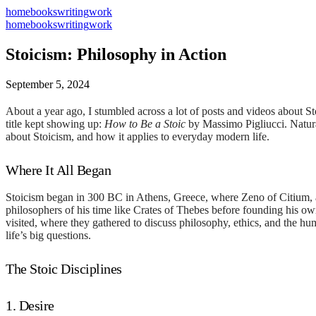
home
books
writing
work
home
books
writing
work
Stoicism: Philosophy in Action
September 5, 2024
About a year ago, I stumbled across a lot of posts and videos about St
title kept showing up:
How to Be a Stoic
by Massimo Pigliucci. Natural
about Stoicism, and how it applies to everyday modern life.
Where It All Began
Stoicism began in 300 BC in Athens, Greece, where Zeno of Citium, a
philosophers of his time like Crates of Thebes before founding his o
visited, where they gathered to discuss philosophy, ethics, and the huma
life’s big questions.
The Stoic Disciplines
1. Desire