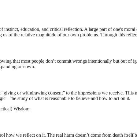
f instinct, education, and critical reflection. A large part of one's mo
ing us of the relative magnitude of our own problems. Through this refle
owing that most people don’t commit wrongs intentionally but out of i
expanding our own.
t “giving or withdrawing consent” to the impressions we receive. This m
ogic—the study of what is reasonable to believe and how to act on it.
actical) Wisdom
.
ol how we reflect on it. The real harm doesn’t come from death itself bu