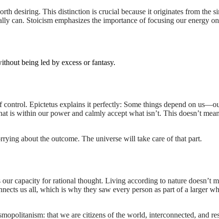
rth desiring. This distinction is crucial because it originates from the s
really can. Stoicism emphasizes the importance of focusing our energy o
ithout being led by excess or fantasy.
 control. Epictetus explains it perfectly: Some things depend on us—ou
hat is within our power and calmly accept what isn’t. This doesn’t mean 
orrying about the outcome. The universe will take care of that part.
 our capacity for rational thought. Living according to nature doesn’t m
connects us all, which is why they saw every person as part of a larger w
osmopolitanism: that we are citizens of the world, interconnected, and re