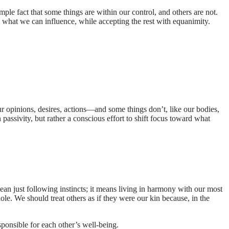
imple fact that some things are within our control, and others are not.
n what we can influence, while accepting the rest with equanimity.
r opinions, desires, actions—and some things don’t, like our bodies,
passivity, but rather a conscious effort to shift focus toward what
ean just following instincts; it means living in harmony with our most
hole. We should treat others as if they were our kin because, in the
sponsible for each other’s well-being.