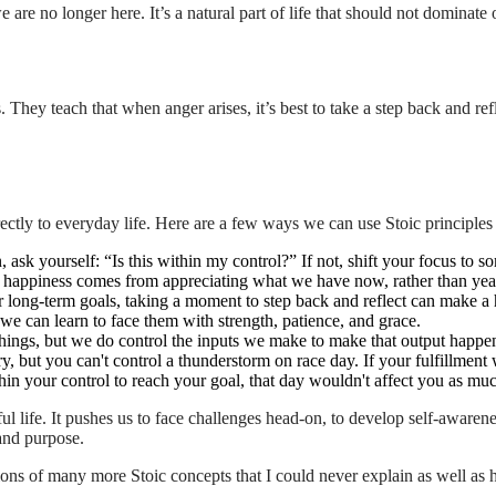
are no longer here. It’s a natural part of life that should not dominate 
 They teach that when anger arises, it’s best to take a step back and ref
rectly to everyday life. Here are a few ways we can use Stoic principles
, ask yourself: “Is this within my control?” If not, shift your focus to so
e happiness comes from appreciating what we have now, rather than yea
r long-term goals, taking a moment to step back and reflect can make a 
 we can learn to face them with strength, patience, and grace.
hings, but we do control the inputs we make to make that output happen. 
y, but you can't control a thunderstorm on race day. If your fulfillment 
ithin your control to reach your goal, that day wouldn't affect you as mu
gful life. It pushes us to face challenges head-on, to develop self-awaren
 and purpose.
tions of many more Stoic concepts that I could never explain as well as 