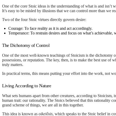
One of the core Stoic ideas is the understanding of what is and isn’t wo
It’s easy to be misled by illusions that we can control more than we 
Two of the four Stoic virtues directly govern desire:
Courage:
To face reality as it is and act accordingly.
Temperance:
To restrain desires and focus on what’s achievable, w
The Dichotomy of Control
One of the most well-known teachings of Stoicism is the dichotomy of
possessions, or reputation. The key, then, is to make the best use of w
truly matters.
In practical terms, this means putting your effort into the work, not w
Living According to Nature
What sets humans apart from other creatures, according to Stoicism, is
human trait: our rationality. The Stoics believed that this rationality 
grand scheme of things, we are all in this together.
This idea is known as
oikeiôsis
, which speaks to the Stoic belief in c