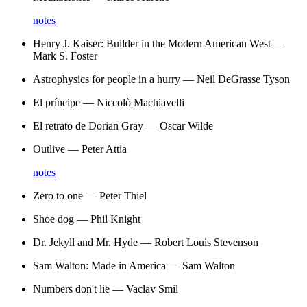
notes
Henry J. Kaiser: Builder in the Modern American West
—
Mark S. Foster
Astrophysics for people in a hurry
—
Neil DeGrasse Tyson
El príncipe
—
Niccolò Machiavelli
El retrato de Dorian Gray
—
Oscar Wilde
Outlive
—
Peter Attia
notes
Zero to one
—
Peter Thiel
Shoe dog
—
Phil Knight
Dr. Jekyll and Mr. Hyde
—
Robert Louis Stevenson
Sam Walton: Made in America
—
Sam Walton
Numbers don't lie
—
Vaclav Smil