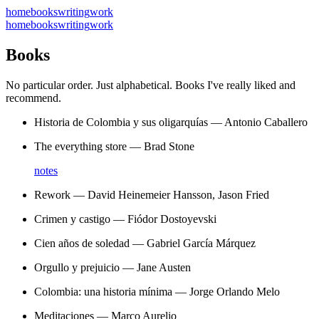
home
books
writing
work
home
books
writing
work
Books
No particular order. Just alphabetical. Books I've really liked and
recommend.
Historia de Colombia y sus oligarquías
—
Antonio Caballero
The everything store
—
Brad Stone
notes
Rework
—
David Heinemeier Hansson, Jason Fried
Crimen y castigo
—
Fiódor Dostoyevski
Cien años de soledad
—
Gabriel García Márquez
Orgullo y prejuicio
—
Jane Austen
Colombia: una historia mínima
—
Jorge Orlando Melo
Meditaciones
—
Marco Aurelio