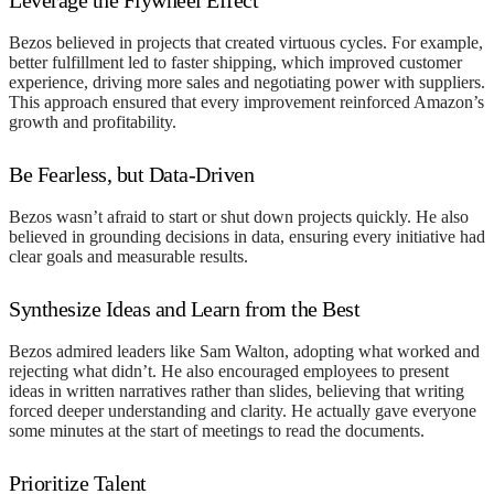
Bezos believed in projects that created virtuous cycles. For example,
better fulfillment led to faster shipping, which improved customer
experience, driving more sales and negotiating power with suppliers.
This approach ensured that every improvement reinforced Amazon’s
growth and profitability.
Be Fearless, but Data-Driven
Bezos wasn’t afraid to start or shut down projects quickly. He also
believed in grounding decisions in data, ensuring every initiative had
clear goals and measurable results.
Synthesize Ideas and Learn from the Best
Bezos admired leaders like Sam Walton, adopting what worked and
rejecting what didn’t. He also encouraged employees to present
ideas in written narratives rather than slides, believing that writing
forced deeper understanding and clarity. He actually gave everyone
some minutes at the start of meetings to read the documents.
Prioritize Talent