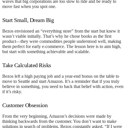
waves that big corporations are too slow to ride and be ready to
move fast when you spot one.
Start Small, Dream Big
Bezos envisioned an “everything store” from the start but knew it
wasn’t viable initially. That’s why he chose books as the first
product—they were commodities people understood well, making
them perfect for early e-commerce. The lesson here is to aim high,
but start with something achievable and scalable.
Take Calculated Risks
Bezos left a high paying job and a year-end bonus on the table to
move to Seattle and start Amazon. It’s a reminder that if you truly
believe in something, you need to back that belief with action, even
if it’s risky.
Customer Obsession
From the very beginning, Amazon’s decisions were made by
thinking backwards from the customer. You don’t want to make
solutions in search of problems. Bezos constantly asked, “If I were