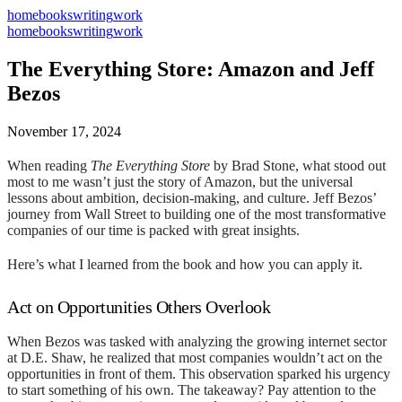
home
books
writing
work
home
books
writing
work
The Everything Store: Amazon and Jeff
Bezos
November 17, 2024
When reading
The Everything Store
by Brad Stone, what stood out
most to me wasn’t just the story of Amazon, but the universal
lessons about ambition, decision-making, and culture. Jeff Bezos’
journey from Wall Street to building one of the most transformative
companies of our time is packed with great insights.
Here’s what I learned from the book and how you can apply it.
Act on Opportunities Others Overlook
When Bezos was tasked with analyzing the growing internet sector
at D.E. Shaw, he realized that most companies wouldn’t act on the
opportunities in front of them. This observation sparked his urgency
to start something of his own. The takeaway? Pay attention to the