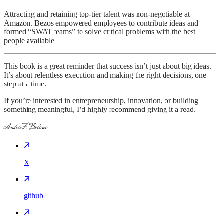
Attracting and retaining top-tier talent was non-negotiable at
Amazon. Bezos empowered employees to contribute ideas and
formed “SWAT teams” to solve critical problems with the best
people available.
This book is a great reminder that success isn’t just about big ideas.
It’s about relentless execution and making the right decisions, one
step at a time.
If you’re interested in entrepreneurship, innovation, or building
something meaningful, I’d highly recommend giving it a read.
Andrés F. Bolívar
X
github