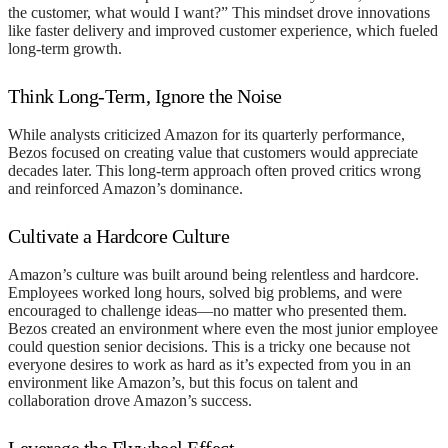
the customer, what would I want?” This mindset drove innovations
like faster delivery and improved customer experience, which fueled
long-term growth.
Think Long-Term, Ignore the Noise
While analysts criticized Amazon for its quarterly performance,
Bezos focused on creating value that customers would appreciate
decades later. This long-term approach often proved critics wrong
and reinforced Amazon’s dominance.
Cultivate a Hardcore Culture
Amazon’s culture was built around being relentless and hardcore.
Employees worked long hours, solved big problems, and were
encouraged to challenge ideas—no matter who presented them.
Bezos created an environment where even the most junior employee
could question senior decisions. This is a tricky one because not
everyone desires to work as hard as it’s expected from you in an
environment like Amazon’s, but this focus on talent and
collaboration drove Amazon’s success.
Leverage the Flywheel Effect